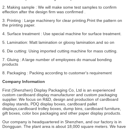
2. Making sample : We will make some test samples to confirm
effection after the design firm was confirmed .
3. Printing : Large machinery for clear printing.Print the pattern on
the printing paper.
4. Surface treatment : Use special machine for surface treatment.
5. Lamination: Matt lamination or gloosy lamination.and so on
6. Die cutting: Using imported cutting machine for mass cutting.
7. Gluing : A large number of employees do manual bonding
products
8. Packaging : Packing according to customer's requirement
Company Information
First (Shenzhen) Display Packaging Co, Ltd is an experienced
custom cardboard display manufacturer and custom packaging
supplier. We focus on R&D, design and production of cardboard
display stands, PDQ display boxes, cardboard pallet
displays,cardboard trolley boxes, dump bins, cardboard furniture,
gift boxes, color box packaging and other paper display products.
Our company is headquartered in Shenzhen, and our factory is in
Dongguan. The plant area is about 18,000 square meters. We have