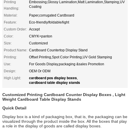
Printing
Embossing,Glossy Lamination,Matt Lamination,Stamping,UV
Coating
Handling:
Material:
Paper,corrugated Cardboard
Feature:
Eco-friendly/foldable/light
Custom Order:
Accept
Color:
CMYK+panton
Size:
Customized
Product Name:
Cardboard Countertop Display Stand
Printing:
Offset Printing,Spot Color Printing,UV Gold Stamping
Use:
For Goods Display,packaging &sales Promotion
Design:
OEM Or ODM
cardboard pos display boxes
High Light:
,
cardboard table display stands
Customized Printing Cardboard Counter Display Boxes , Light
Weight Cardboard Table Display Stands
Quick Detail
Display box is a kind of packaging box, that is, the packaging can be
visualized through the product inside the box. All the boxes that play
a role in the display of goods are called display boxes.