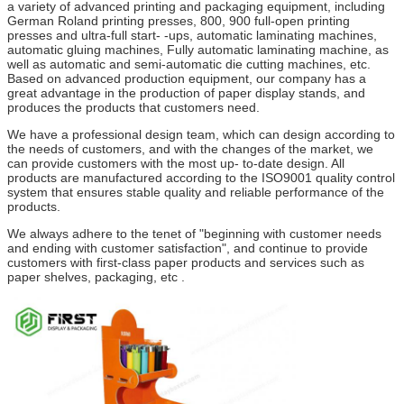
a variety of advanced printing and packaging equipment, including
German Roland printing presses, 800, 900 full-open printing
presses and ultra-full start- -ups, automatic laminating machines,
automatic gluing machines, Fully automatic laminating machine, as
well as automatic and semi-automatic die cutting machines, etc.
Based on advanced production equipment, our company has a
great advantage in the production of paper display stands, and
produces the products that customers need.
We have a professional design team, which can design according to
the needs of customers, and with the changes of the market, we
can provide customers with the most up- to-date design. All
products are manufactured according to the ISO9001 quality control
system that ensures stable quality and reliable performance of the
products.
We always adhere to the tenet of "beginning with customer needs
and ending with customer satisfaction", and continue to provide
customers with first-class paper products and services such as
paper shelves, packaging, etc .