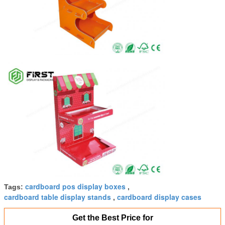
cardboard pos display boxes
Tags:
,
cardboard table display stands
cardboard display cases
,
Get the Best Price for