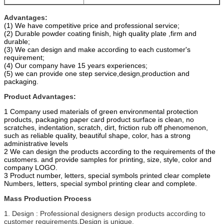
Advantages:
(1) We have competitive price and professional service;
(2) Durable powder coating finish, high quality plate ,firm and
durable;
(3) We can design and make according to each customer's
requirement;
(4) Our company have 15 years experiences;
(5) we can provide one step service,design,production and
packaging.
Product Advantages:
1 Company used materials of green environmental protection
products, packaging paper card product surface is clean, no
scratches, indentation, scratch, dirt, friction rub off phenomenon,
such as reliable quality, beautiful shape, color, has a strong
administrative levels
2 We can design the products according to the requirements of the
customers. and provide samples for printing, size, style, color and
company LOGO.
3 Product number, letters, special symbols printed clear complete
Numbers, letters, special symbol printing clear and complete.
Mass Production Process
1. Design : Professional designers design products according to
customer requirements.Design is unique.