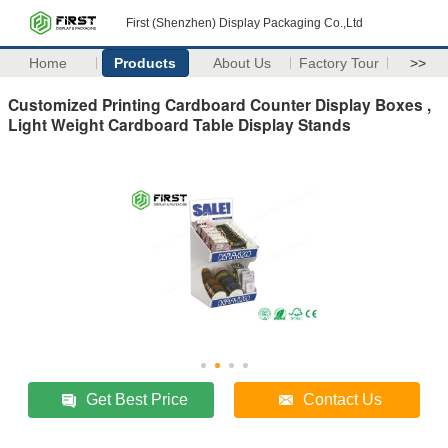
First (Shenzhen) Display Packaging Co.,Ltd
Home
Products
About Us
Factory Tour
>>
Customized Printing Cardboard Counter Display Boxes ,
Light Weight Cardboard Table Display Stands
Get Best Price
Contact Us