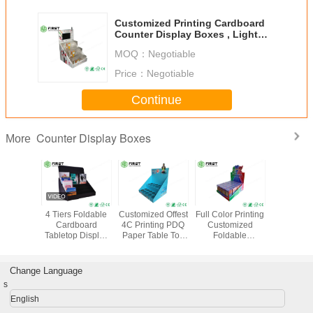
Customized Printing Cardboard
Counter Display Boxes , Light
Weight Cardboard Table Display
MOQ：
Negotiable
Stands
Price：
Negotiable
Continue
Counter Display Boxes
More
r Printed
4 Tiers Foldable
Customized Offest
Full Color Printing
Custom R
tom
Cardboard
4C Printing PDQ
Customized
Advertisi
board
Tabletop Display
Paper Table Top
Foldable
Paper Di
lable
Custom Printing
Cardboard
Corrugated PDQ
Counte
 Display
For Books
Counter Display
Paper Counter
Cardb
r Retail
Promotion
With Holes
Display For Retail
Display
Change Language
les
Store
s
English