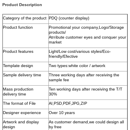
Product Description
Category of the product
PDQ (counter display)
Product function
Promotional your company,Logo/Storage
products/
Atrribute customer eyes and conquer your
market
Product features
Light/Low cost/various styles/Eco-
friendly/Efective
Template design
Two types:white color / artwork
Sample delivery time
Three working days after receiving the
sample fee
Mass production
Ten working days after receiving the T/T
delivery time
30%
The format of File
AI,PSD,PDF,JPG,ZIP
Designer experience
Over 10 years
Artwork and display
As customer demand,we could design all
design
by free