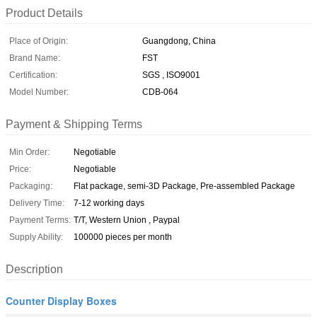
Product Details
Place of Origin:
Guangdong, China
Brand Name:
FST
Certification:
SGS , ISO9001
Model Number:
CDB-064
Payment & Shipping Terms
Min Order:
Negotiable
Price:
Negotiable
Packaging:
Flat package, semi-3D Package, Pre-assembled Package
Delivery Time:
7-12 working days
Payment Terms:
T/T, Western Union , Paypal
Supply Ability:
100000 pieces per month
Description
Counter Display Boxes