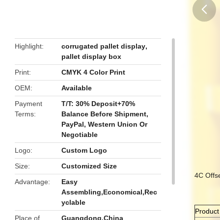
butto
Highlight
corrugated pallet display
,
pallet display box
Print
CMYK 4 Color Print
OEM
Available
Payment
T/T: 30% Deposit+70%
Terms
Balance Before Shipment,
PayPal, Western Union Or
Negotiable
Logo
Custom Logo
Size
Customized Size
4C Offs
Advantage
Easy
Assembling,Economical,Rec
yclable
Produc
Place of
Guangdong,China