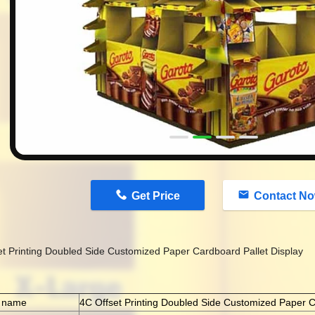
n
Get Price
Contact N
et Printing Doubled Side Customized Paper Cardboard Pallet Display
t name
4C Offset Printing Doubled Side Customized Paper C