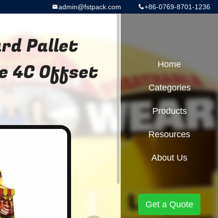
admin@fstpack.com
+86-0769-8701-1236
rd Pallet
le 4C Offset
Home
Categories
Products
Resources
About Us
Get a Quote