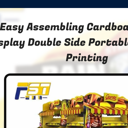
Easy Assembling Cardboa
splay Double Side Portab
Printing