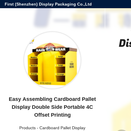
First (Shenzhen) Display Packaging Co.,Ltd
Di
Easy Assembling Cardboard Pallet
Display Double Side Portable 4C
Offset Printing
Products
-
Cardboard Pallet Display