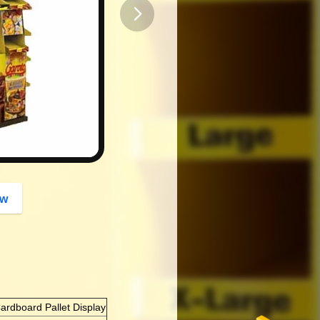
button
ow
ardboard Pallet Display