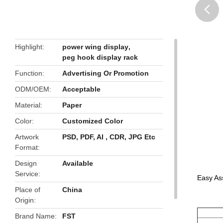
butto
Highlight
power wing display
,
peg hook display rack
Function
Advertising Or Promotion
ODM/OEM
Acceptable
Material
Paper
Color
Customized Color
Artwork
PSD, PDF, AI , CDR, JPG Etc
Format
Design
Available
Service
Easy As
Place of
China
Origin
Brand Name
FST