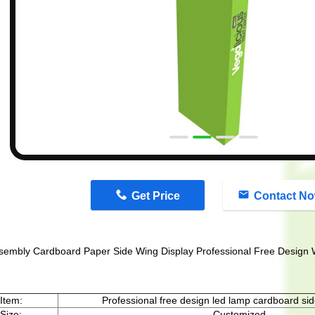
n
Get Price
Contact N
sembly Cardboard Paper Side Wing Display Professional Free Design 
Item:
Professional free design led lamp cardboard sid
Size:
Customized