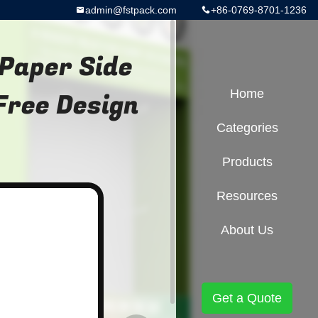
admin@fstpack.com
+86-0769-8701-1236
Paper Side
Free Design
Home
Categories
Products
Resources
About Us
Get a Quote