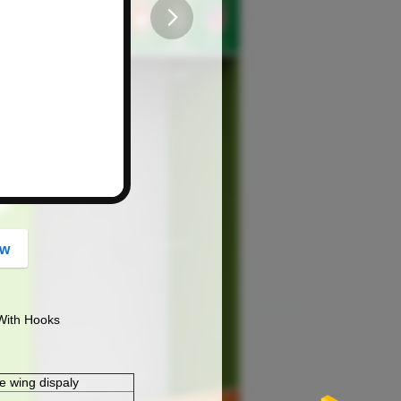
button
ow
With Hooks
e wing dispaly