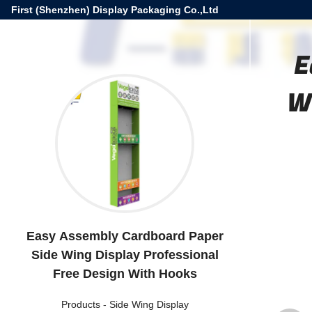
First (Shenzhen) Display Packaging Co.,Ltd
E
W
Easy Assembly Cardboard Paper
Side Wing Display Professional
Free Design With Hooks
Products
-
Side Wing Display