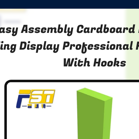
asy Assembly Cardboard 
ing Display Professional 
With Hooks