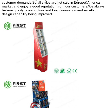
customer demands.So all styles are hot sale in Europe&America
market and enjoy a good reputation from our customers.We always
believe quality is our culture and keep innovation and excellent
design capability being improved.