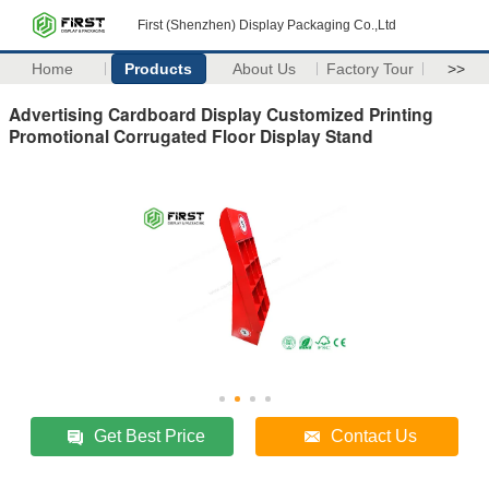
First (Shenzhen) Display Packaging Co.,Ltd
Home
Products
About Us
Factory Tour
>>
Advertising Cardboard Display Customized Printing
Promotional Corrugated Floor Display Stand
Get Best Price
Contact Us