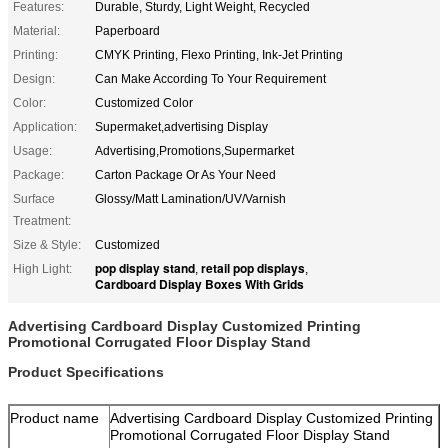
Features:
Durable, Sturdy, Light Weight, Recycled
Material:
Paperboard
Printing:
CMYK Printing, Flexo Printing, Ink-Jet Printing
Design:
Can Make According To Your Requirement
Color:
Customized Color
Application:
Supermaket,advertising Display
Usage:
Advertising,Promotions,Supermarket
Package:
Carton Package Or As Your Need
Surface
Glossy/Matt Lamination/UV/Varnish
Treatment:
Size & Style:
Customized
pop display stand
retail pop displays
High Light:
,
,
Cardboard Display Boxes With Grids
Advertising Cardboard Display Customized Printing
Promotional Corrugated Floor Display Stand
Product Specifications
Product name
Advertising Cardboard Display Customized Printing
Promotional Corrugated Floor Display Stand