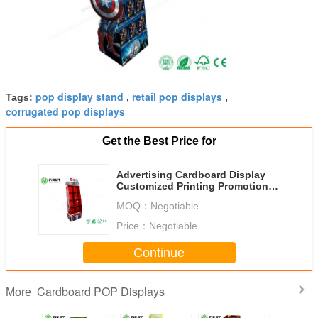
pop display stand
retail pop displays
Tags:
,
,
corrugated pop displays
Get the Best Price for
Advertising Cardboard Display
Customized Printing Promotional
Corrugated Floor Display Stand
MOQ：
Negotiable
Price：
Negotiable
Continue
Cardboard POP Displays
More