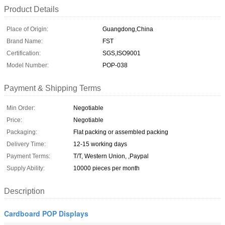
Product Details
Place of Origin:
Guangdong,China
Brand Name:
FST
Certification:
SGS,ISO9001
Model Number:
POP-038
Payment & Shipping Terms
Min Order:
Negotiable
Price:
Negotiable
Packaging:
Flat packing or assembled packing
Delivery Time:
12-15 working days
Payment Terms:
T/T, Western Union, ,Paypal
Supply Ability:
10000 pieces per month
Description
Cardboard POP Displays