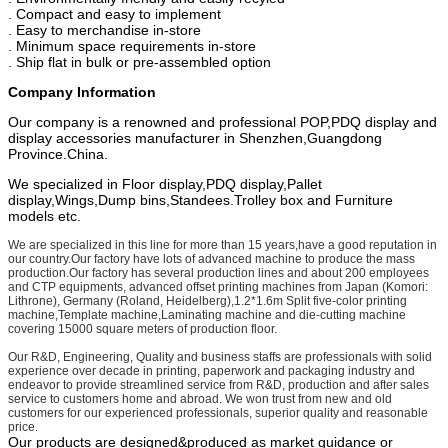
. Compact and easy to implement
. Easy to merchandise in-store
. Minimum space requirements in-store
. Ship flat in bulk or pre-assembled option
Company Information
Our company is a renowned and professional POP,PDQ display and
display accessories manufacturer in Shenzhen,Guangdong
Province.China.
We specialized in Floor display,PDQ display,Pallet
display,Wings,Dump bins,Standees.Trolley box and Furniture
models etc.
We are specialized in this line for more than 15 years,have a good reputation in
our country.Our factory have lots of advanced machine to produce the mass
production.Our factory has several production lines and about 200 employees
and CTP equipments, advanced offset printing machines from Japan (Komori:
Lithrone), Germany (Roland, Heidelberg),1.2*1.6m Split five-color printing
machine,Template machine,Laminating machine and die-cutting machine
covering 15000 square meters of production floor.
Our R&D, Engineering, Quality and business staffs are professionals with solid
experience over decade in printing, paperwork and packaging industry and
endeavor to provide streamlined service from R&D, production and after sales
service to customers home and abroad. We won trust from new and old
customers for our experienced professionals, superior quality and reasonable
price.
Our products are designed&produced as market guidance or