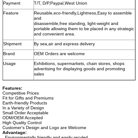
Payment
T/T, D/P,Paypal,West Union
Feature
Reusable,eco-friendly,Lightness,Easy to assemble
and
disassemble,free standing, light-weight and
portable allowing them to be placed in any strategic
and convenient area.
Shipment
By sea,air and express delivery
Brand
OEM Orders are welcome
Usage
Exhibitions, supermarkets, chain stores, shops
advertising for displaying goods and promoting
sales
Features:
Competitive Prices
Fit for Gifts and Premiums
Earth-friendly Products
In a Variety of Design
Small Order Acceptable
ODM/OEM Accepted
High Quality Control
Customer's Design and Logo are Welcome
Advantage:
. Environmentally friendly and easily recyled