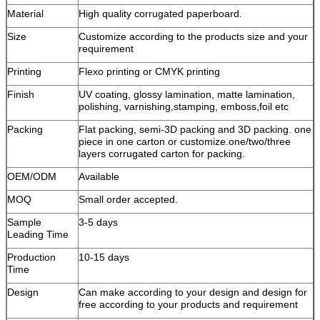
Material
High quality corrugated paperboard.
Size
Customize according to the products size and your
requirement
Printing
Flexo printing or CMYK printing
Finish
UV coating, glossy lamination, matte lamination,
polishing, varnishing,stamping, emboss,foil etc
Packing
Flat packing, semi-3D packing and 3D packing. one
piece in one carton or customize.one/two/three
layers corrugated carton for packing.
OEM/ODM
Available
MOQ
Small order accepted.
Sample
3-5 days
Leading Time
Production
10-15 days
Time
Design
Can make according to your design and design for
free according to your products and requirement