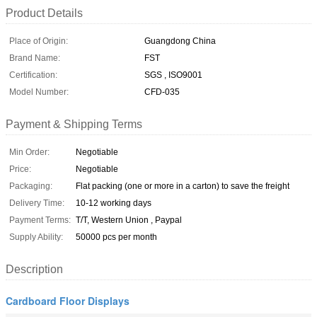
Product Details
Place of Origin:
Guangdong China
Brand Name:
FST
Certification:
SGS , ISO9001
Model Number:
CFD-035
Payment & Shipping Terms
Min Order:
Negotiable
Price:
Negotiable
Packaging:
Flat packing (one or more in a carton) to save the freight
Delivery Time:
10-12 working days
Payment Terms:
T/T, Western Union , Paypal
Supply Ability:
50000 pcs per month
Description
Cardboard Floor Displays