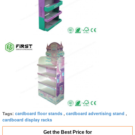
cardboard floor stands
cardboard advertising stand
Tags:
,
,
cardboard display racks
Get the Best Price for