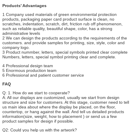
Products' Advantages
1 Company used materials of green environmental protection
products, packaging paper card product surface is clean, no
scratches, indentation, scratch, dirt, friction rub off phenomenon,
such as reliable quality, beautiful shape, color, has a strong
administrative levels
2 We can design the products according to the requirements of the
customers. and provide samples for printing, size, style, color and
company logo.
3 Product nummber, letters, special symbols printed clear complete
Numbers, letters, special symbol printing clear and complete.
4 Professional design team
5 Enormous production team
6 Professional and patient customer service
FAQ
Q: 1. How do we start to cooperate?
A: All our displays are customized, usually we start from design
structure and size for customers. At this stage, customer need to tell
us main idea about where the display be placed, on the floor,
countertop, or hang against the wall. And tell us detailed products
information(size, weight, how to placement ) or send us a few
product samples for design if possible.
Q2: Could you help us with the artwork?