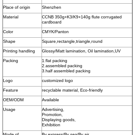
Place of origin
Shenzhen
Material
CCNB 350g+K3/K9+140g flute corrugated
cardboard
Color
CMYK/Panton
Shape
Square,rectangle,triangle,round
Printing handling
Glossy/Matt lamination, Oil lamination,UV
Packing
1.flat packing
2.assembled packing
3.half assembled packing
Logo
customized logo
Feature
recyclable material, Eco-friendly
OEM/ODM
Available
Usage
Advertising,
Promotion,
Displaying goods,
Exhibition
Mode of
By express/By sea/By air