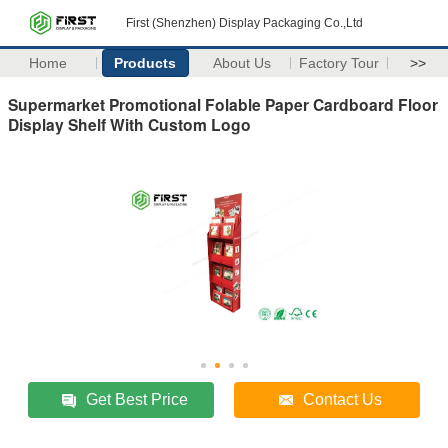
First (Shenzhen) Display Packaging Co.,Ltd
Home
Products
About Us
Factory Tour
>>
Supermarket Promotional Folable Paper Cardboard Floor
Display Shelf With Custom Logo
Get Best Price
Contact Us