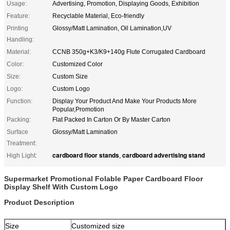
Usage:
Advertising, Promotion, Displaying Goods, Exhibition
Feature:
Recyclable Material, Eco-friendly
Printing
Glossy/Matt Lamination, Oil Lamination,UV
Handling:
Material:
CCNB 350g+K3/K9+140g Flute Corrugated Cardboard
Color:
Customized Color
Size:
Custom Size
Logo:
Custom Logo
Function:
Display Your Product And Make Your Products More
Popular,Promotion
Packing:
Flat Packed In Carton Or By Master Carton
Surface
Glossy/Matt Lamination
Treatment:
cardboard floor stands
cardboard advertising stand
High Light:
,
Supermarket Promotional Folable Paper Cardboard Floor
Display Shelf With Custom Logo
Product Description
Size
Customized size