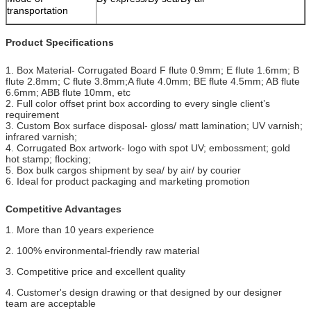
transportation
Product Specifications
1. Box Material- Corrugated Board F flute 0.9mm; E flute 1.6mm; B
flute 2.8mm; C flute 3.8mm;
A flute 4.0mm; BE flute 4.5mm; AB flute
6.6mm; ABB flute 10mm, etc
2. Full color offset print box according to every single client’s
requirement
3. Custom Box surface disposal- gloss/ matt lamination; UV varnish;
infrared varnish;
4. Corrugated Box artwork- logo with spot UV; embossment; gold
hot stamp; flocking;
5. Box bulk cargos shipment by sea/ by air/ by courier
6. Ideal for product packaging and marketing promotion
Competitive Advantages
1. More than 10 years experience
2. 100% environmental-friendly raw material
3. Competitive price and excellent quality
4. Customer's design drawing or that designed by our designer
team are acceptable