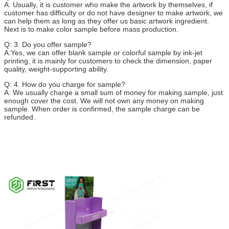
A: Usually, it is customer who make the artwork by themselves, if
customer has difficulty or do not have designer to make artwork, we
can help them as long as they offer us basic artwork ingredient.
Next is to make color sample before mass production.
Q: 3. Do you offer sample?
A:Yes, we can offer blank sample or colorful sample by ink-jet
printing, it is mainly for customers to check the dimension, paper
quality, weight-supporting ability.
Q: 4. How do you charge for sample?
A: We usually charge a small sum of money for making sample, just
enough cover the cost. We will not own any money on making
sample. When order is confirmed, the sample charge can be
refunded.