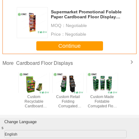
Supermarket Promotional Folable
Paper Cardboard Floor Display
Shelf With Custom Logo
MOQ：
Negotiable
Price：
Negotiable
Continue
Cardboard Floor Displays
More
s Easy
Custom
Custom Retail
Custom Made
Full Color 
mbly
Recyclable
Folding
Foldable
Cust
rd Floor
Cardboard
Corrugated
Corrugated Floor
Recycl
ays ,
Display Shelves
Cardboard Floor
Display With Logo
Cardboard
gated
Full Color Offset
Display Shelf For
Printed For
Display Sh
y With
Printing For Retail
Promotion
Promotion
Potato 
Change Language
rinting
Promotion
s
English