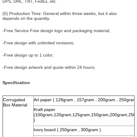
UPS, DHL, TNT, FedEx, etc.
(5) Production Time: General within three weeks, but it also
depends on the quantity.
-Free Service Free design logo and packaging material;
-Free design with unlimited revisions;
-Free design up to 1 color;
-Free design artwork and quote within 24 hours;
Specification
Corrugated
Art paper ( 128gram , 157gram , 200gram , 250gram
Box Material
Kraft paper
(100gram,120gram,125gram,150gram,200gram,250
)
Ivory board ( 250gram , 300gram )