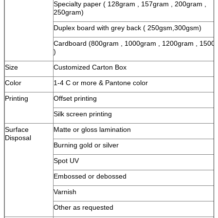
Specialty paper ( 128gram , 157gram , 200gram ,
250gram)
Duplex board with grey back ( 250gsm,300gsm)
Cardboard (800gram , 1000gram , 1200gram , 1500
)
Size
Customized Carton Box
Color
1-4 C or more & Pantone color
Printing
Offset printing
Silk screen printing
Surface
Matte or gloss lamination
Disposal
Burning gold or silver
Spot UV
Embossed or debossed
Varnish
Other as requested