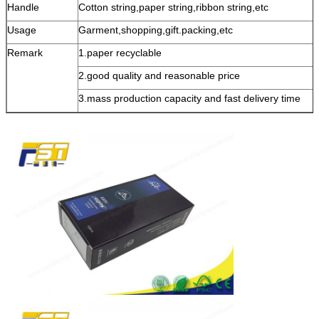
Handle
Cotton string,paper string,ribbon string,etc
Usage
Garment,shopping,gift.packing,etc
Remark
1.paper recyclable
2.good quality and reasonable price
3.mass production capacity and fast delivery time