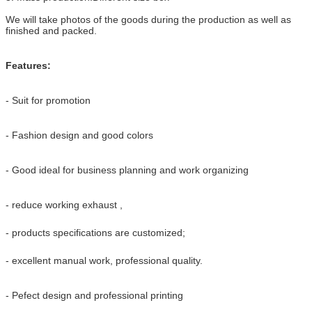
We will take photos of the goods during the production as well as
finished and packed.
Features:
- Suit for promotion
- Fashion design and good colors
- Good ideal for business planning and work organizing
- reduce working exhaust ,
- products specifications are customized;
- excellent manual work, professional quality.
- Pefect design and professional printing