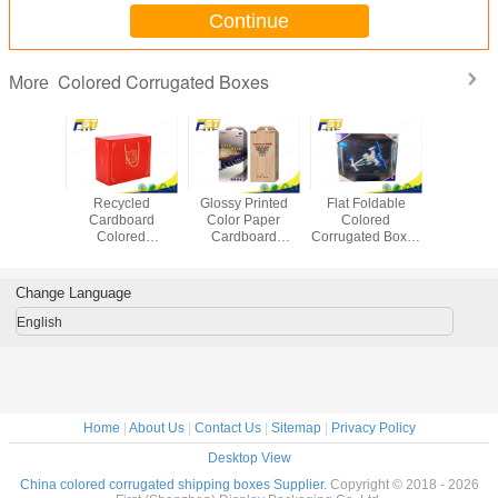
Continue
Colored Corrugated Boxes
More
 Carton
Recycled
Glossy Printed
Flat Foldable
Custom
 Colored
Cardboard
Color Paper
Colored
Printed C
gated
Colored
Cardboard
Corrugated Boxes
Corrug
Boxes For
Corrugated Boxes
Packing Boxes
Kraft Paper
Shipping
ing /
Printed Logo For
Full Color With
Material With
Food P
aging
Food Packaging
Clear PVC
Logo Printed
Mater
Change Language
Window
English
Home
|
About Us
|
Contact Us
|
Sitemap
|
Privacy Policy
Desktop View
China colored corrugated shipping boxes Supplier.
Copyright © 2018 - 2026