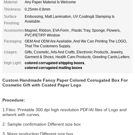
Material:
Any Paper Material Is Welcome
Thickness:
0.25mm-0.8mm
Surface
Embossing, Matt Lamination, UV Coating& Stamping Is
Available.
Finishing:
Accessories:
Magnet, Ribbon, EVA Form , Plastic Tray, Sponge, Flowers,
PVC/PET/PP Window
Packaging:
OEM And ODM Are Available, And We Can Printing The LOGO,
That The Customers Supply.
Usages:
Gifts, Cosmetic, Arts And Crafts, Electronic Products, Jewelry,
Garment & Shoes, Health Care Products, Greeting Cards,Letters
colored corrugated shipping boxes
High Light:
,
colored corrugated mailing boxes
Custom Handmade Fancy Paper Colored Corrugated Box For
Cosmetic Gift with Coated Paper Logo
Procedure:
1.Files: Printable 300 dpi high resolution PDF/AI files of Logo and
artwork with curves.
2. Sample confirmation Different size box
3. Mass production:Different size box