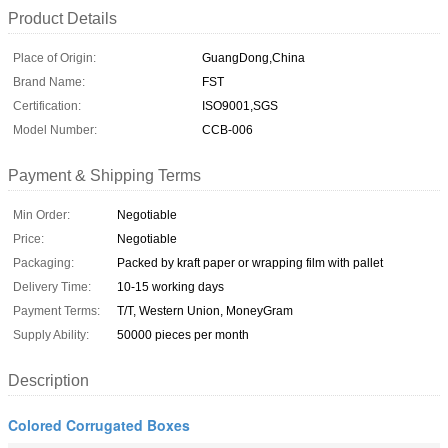
Product Details
Place of Origin:
GuangDong,China
Brand Name:
FST
Certification:
ISO9001,SGS
Model Number:
CCB-006
Payment & Shipping Terms
Min Order:
Negotiable
Price:
Negotiable
Packaging:
Packed by kraft paper or wrapping film with pallet
Delivery Time:
10-15 working days
Payment Terms:
T/T, Western Union, MoneyGram
Supply Ability:
50000 pieces per month
Description
Colored Corrugated Boxes