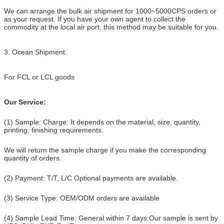
We can arrange the bulk air shipment for 1000~5000CPS orders or
as your request. If you have your own
agent to collect the
commodity at the local air port, this method may be suitable for you.
3. Ocean Shipment:
For FCL or LCL goods
Our Service:
(1) Sample: Charge: It depends on the material, size, quantity,
printing, finishing requirements.
We will return the sample charge if you make the corresponding
quantity of orders.
(2) Payment: T/T, L/C Optional payments are available.
(3) Service Type: OEM/ODM orders are available
(4) Sample Lead Time: General within 7 days.Our sample is sent by