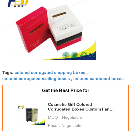
colored corrugated shipping boxes
Tags:
,
colored corrugated mailing boxes
colored cardboard boxes
,
Get the Best Price for
Cosmetic Gift Colored
Corrugated Boxes Custom Fancy
Paper With Coated Paper Logo
MOQ：
Negotiable
Price：
Negotiable