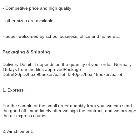
- Competitve price and high quality
- other sizes are available
- Super welcomed by school,business, office and home,etc.
Packaging & Shipping
Delivery Detail: It depends on the quantity of your order. Normally
15days from the files approved
Package
Detail:20pcs/box,90boxes/pallet. & 40pcs/box,45boxes/pallet.
1. Express:
For the sample or the small order quantity from you, we can send
the good off
immediately after we sign the contract, and we arrange
the air express courier.
2. Air shipment: