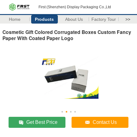
First (Shenzhen) Display Packaging Co.,Ltd
Home
Products
About Us
Factory Tour
>>
Cosmetic Gift Colored Corrugated Boxes Custom Fancy
Paper With Coated Paper Logo
Get Best Price
Contact Us