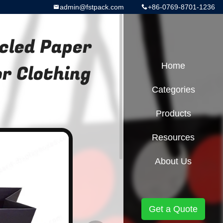
admin@fstpack.com
+86-0769-8701-1236
cled Paper
r Clothing
Home
Categories
Products
Resources
About Us
Get a Quote