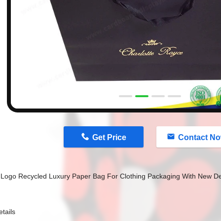
n
Get Price
Contact N
Logo Recycled Luxury Paper Bag For Clothing Packaging With New D
tails