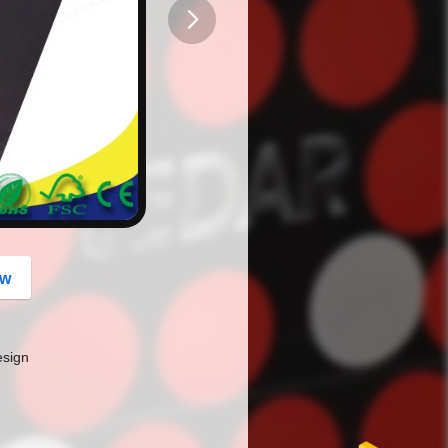
button
ow
esign