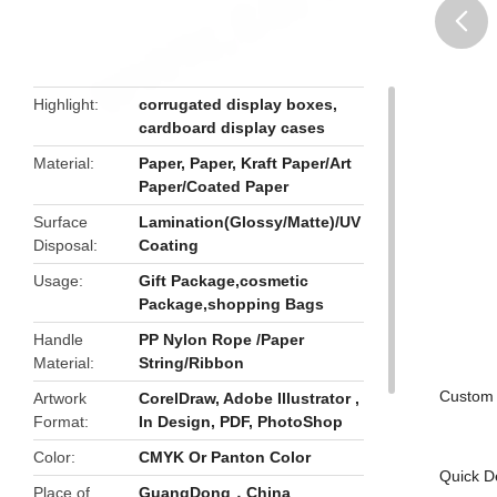
butto
Highlight
corrugated display boxes
,
cardboard display cases
Material
Paper, Paper, Kraft Paper/Art
Paper/Coated Paper
Surface
Lamination(Glossy/Matte)/UV
Disposal
Coating
Usage
Gift Package,cosmetic
Package,shopping Bags
Handle
PP Nylon Rope /Paper
Material
String/Ribbon
Custom 
Artwork
CorelDraw, Adobe Illustrator ,
Format
In Design, PDF, PhotoShop
Color
CMYK Or Panton Color
Quick De
Place of
GuangDong，China