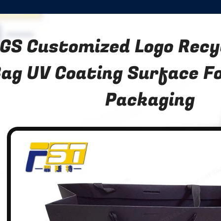
GS Customized Logo Recy
ag UV Coating Surface Fo
Packaging