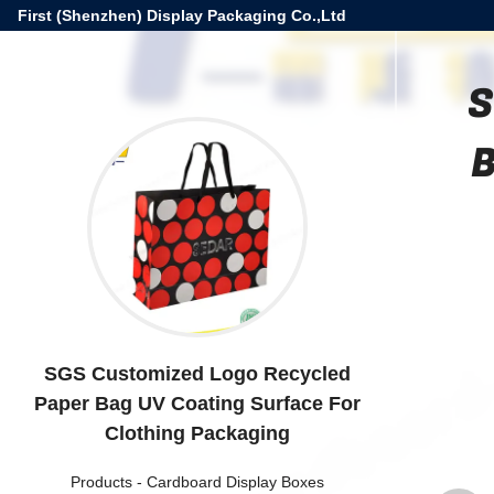
First (Shenzhen) Display Packaging Co.,Ltd
S
B
SGS Customized Logo Recycled
Paper Bag UV Coating Surface For
Clothing Packaging
Products
-
Cardboard Display Boxes