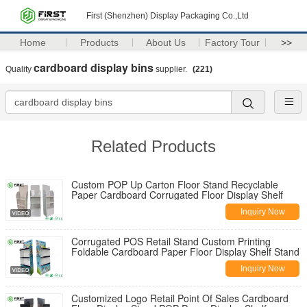
First (Shenzhen) Display Packaging Co.,Ltd
Home
Products
About Us
Factory Tour
>>
cardboard display bins
Quality
supplier.
(221)
Related Products
Custom POP Up Carton Floor Stand Recyclable
Paper Cardboard Corrugated Floor Display Shelf
Inquiry Now
Corrugated POS Retail Stand Custom Printing
Foldable Cardboard Paper Floor Display Shelf Stand
Inquiry Now
Customized Logo Retail Point Of Sales Cardboard