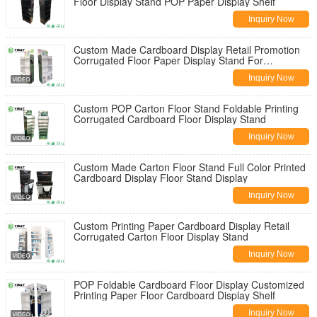
Floor Display Stand POP Paper Display Shelf
Inquiry Now
Custom Made Cardboard Display Retail Promotion
Corrugated Floor Paper Display Stand For
Supermarket
Inquiry Now
Custom POP Carton Floor Stand Foldable Printing
Corrugated Cardboard Floor Display Stand
Inquiry Now
Custom Made Carton Floor Stand Full Color Printed
Cardboard Display Floor Stand Display
Inquiry Now
Custom Printing Paper Cardboard Display Retail
Corrugated Carton Floor Display Stand
Inquiry Now
POP Foldable Cardboard Floor Display Customized
Printing Paper Floor Cardboard Display Shelf
Inquiry Now