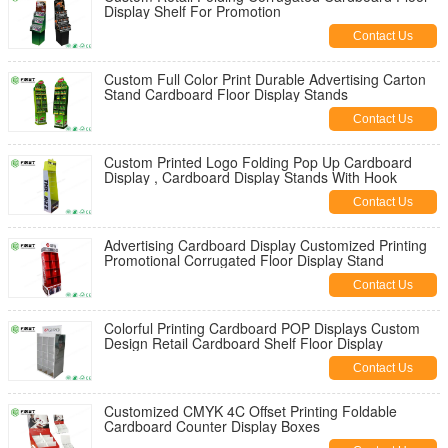
Display Shelf For Promotion
Contact Us
Custom Full Color Print Durable Advertising Carton
Stand Cardboard Floor Display Stands
Contact Us
Custom Printed Logo Folding Pop Up Cardboard
Display , Cardboard Display Stands With Hook
Contact Us
Advertising Cardboard Display Customized Printing
Promotional Corrugated Floor Display Stand
Contact Us
Colorful Printing Cardboard POP Displays Custom
Design Retail Cardboard Shelf Floor Display
Contact Us
Customized CMYK 4C Offset Printing Foldable
Cardboard Counter Display Boxes