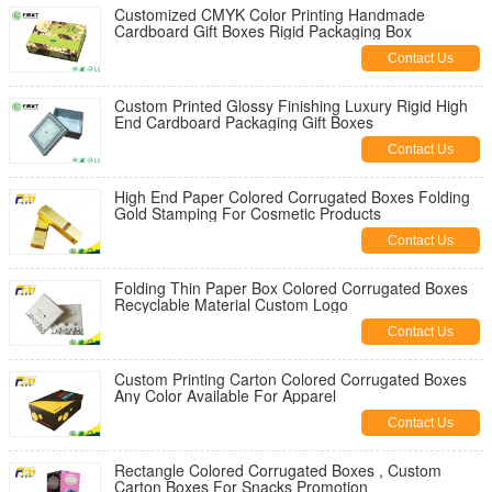
Customized CMYK Color Printing Handmade
Cardboard Gift Boxes Rigid Packaging Box
Contact Us
Custom Printed Glossy Finishing Luxury Rigid High
End Cardboard Packaging Gift Boxes
Contact Us
High End Paper Colored Corrugated Boxes Folding
Gold Stamping For Cosmetic Products
Contact Us
Folding Thin Paper Box Colored Corrugated Boxes
Recyclable Material Custom Logo
Contact Us
Custom Printing Carton Colored Corrugated Boxes
Any Color Available For Apparel
Contact Us
Rectangle Colored Corrugated Boxes , Custom
Carton Boxes For Snacks Promotion