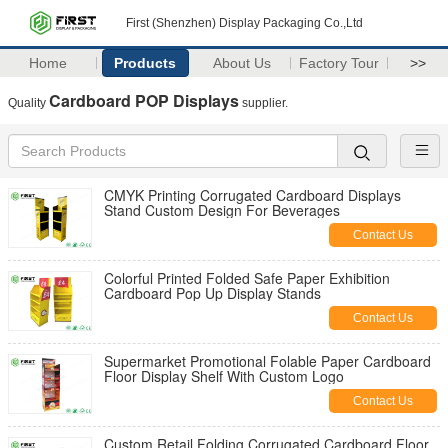
First (Shenzhen) Display Packaging Co.,Ltd
Home
Products
About Us
Factory Tour
>>
Cardboard POP Displays
Quality
supplier.
CMYK Printing Corrugated Cardboard Displays
Stand Custom Design For Beverages
Contact Us
Colorful Printed Folded Safe Paper Exhibition
Cardboard Pop Up Display Stands
Contact Us
Supermarket Promotional Folable Paper Cardboard
Floor Display Shelf With Custom Logo
Contact Us
Custom Retail Folding Corrugated Cardboard Floor