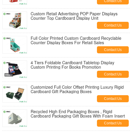
Contact Us
Custom Retail Advertising POP Paper Displays
Counter Top Cardboard Display Unit
Contact Us
Full Color Printed Custom Cardboard Recyclable
Counter Display Boxes For Retail Sales
Contact Us
4 Tiers Foldable Cardboard Tabletop Display
Custom Printing For Books Promotion
Contact Us
Customized Full Color Offset Printing Luxury Rigid
Cardboard Gift Packaging Boxes
Contact Us
Recycled High End Packaging Boxes , Rigid
Cardboard Packaging Gift Boxes With Foam Insert
Contact Us