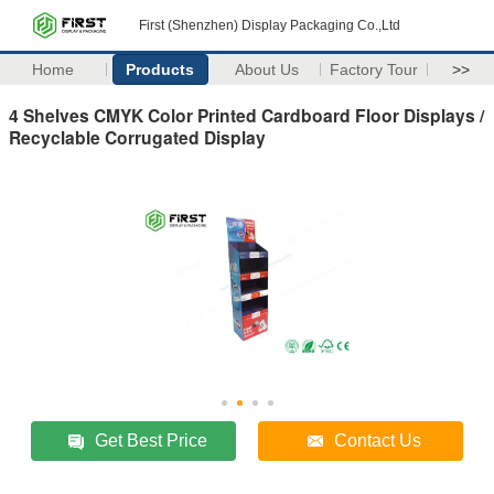
First (Shenzhen) Display Packaging Co.,Ltd
Home
Products
About Us
Factory Tour
>>
4 Shelves CMYK Color Printed Cardboard Floor Displays /
Recyclable Corrugated Display
Get Best Price
Contact Us