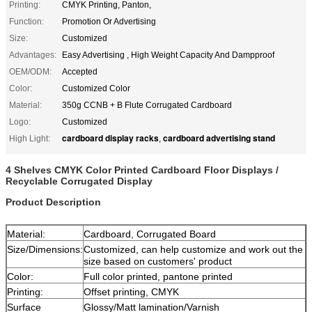
Printing:
CMYK Printing, Panton,
Function:
Promotion Or Advertising
Size:
Customized
Advantages:
Easy Advertising , High Weight Capacity And Dampproof
OEM/ODM:
Accepted
Color:
Customized Color
Material:
350g CCNB + B Flute Corrugated Cardboard
Logo:
Customized
cardboard display racks
cardboard advertising stand
High Light:
,
4 Shelves CMYK Color Printed Cardboard Floor Displays /
Recyclable Corrugated Display
Product Description
Material:
Cardboard, Corrugated Board
Size/Dimensions:
Customized, can help customize and work out the
size based on customers' product
Color:
Full color printed, pantone printed
Printing:
Offset printing, CMYK
Surface
Glossy/Matt lamination/Varnish