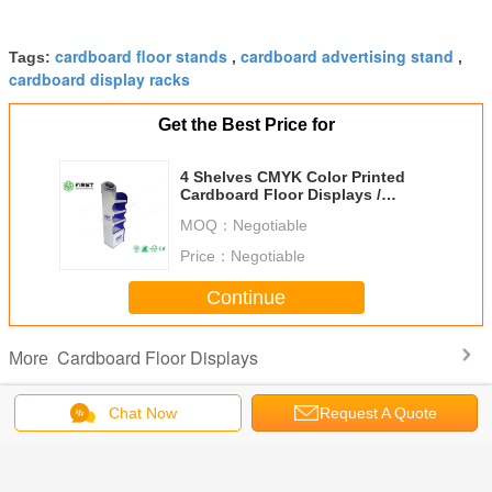
cardboard floor stands
cardboard advertising stand
Tags:
,
,
cardboard display racks
Get the Best Price for
4 Shelves CMYK Color Printed
Cardboard Floor Displays /
Recyclable Corrugated Display
MOQ：
Negotiable
Price：
Negotiable
Continue
Cardboard Floor Displays
More
Chat Now
Request A Quote
s Easy
Custom
Supermarket
Custom Retail
Full Color 