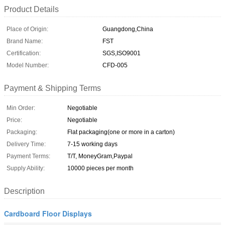
Product Details
Place of Origin:
Guangdong,China
Brand Name:
FST
Certification:
SGS,ISO9001
Model Number:
CFD-005
Payment & Shipping Terms
Min Order:
Negotiable
Price:
Negotiable
Packaging:
Flat packaging(one or more in a carton)
Delivery Time:
7-15 working days
Payment Terms:
T/T, MoneyGram,Paypal
Supply Ability:
10000 pieces per month
Description
Cardboard Floor Displays