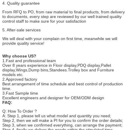
4. Quality guarantee
From RFQ to PO, from raw material to final products, from delivery
to documents, every step are reviewed by our well trained quality
control staff to make sure for your satisfaction
5. After-sale services
We will deal with your complain on first time, meanwhile we will
provide quality service!
Why choose US?
1.Fast and professional team
Over 8 years experience in Floor display,PDQ display,Pallet
display,Wings,Dump bins,Standees.Trolley box and Furniture
models etc.
2.Approved factory
Best arrangement of time schedule and best control of production
time.
3.Fast Sample time
Excellent engineers and designer for OEM/ODM design
F
AQ:
Q: How To Order ?
A: Step 1, please tell us what model and quantity you need;
Step 2, then we will make a PI for you to confirm the order details;
Step 3, when we confirmed everything, can arrange the payment;
Step 4, finally we deliver the goods within the stipulated time