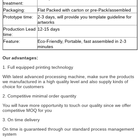
treatment:
Packaging:
Flat Packed with carton or pre-Pack/assembled
Prototype time:
2-3 days, will provide you template guideline for
artworks
Production Lead
12-15 days
time:
Feature:
Eco-Friendly, Portable, fast assembled in 2-3
minutes
Our advantages:
1. Full equipped printing technology
With latest advanced processing machine, make sure the products
we manufactured in a high quality level and also supply kinds of
choice for customers
2. Competitive minimal order quantity
You will have more opportunity to touch our quality since we offer
competitive MOQ for you
3. On time delivery
On time is guaranteed through our standard process management
system