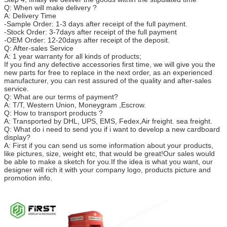
Q: When will make delivery ?
A: Delivery Time
-Sample Order: 1-3 days after receipt of the full payment.
-Stock Order: 3-7days after receipt of the full payment
-OEM Order: 12-20days after receipt of the deposit.
Q: After-sales Service
A: 1 year warranty for all kinds of products;
If you find any defective accessories first time, we will give you the
new parts for free to replace in the next order, as an experienced
manufacturer, you can rest assured of the quality and after-sales
service.
Q: What are our terms of payment?
A: T/T, Western Union, Moneygram ,Escrow.
Q: How to transport products ?
A: Transported by DHL, UPS, EMS, Fedex,Air freight. sea freight.
Q: What do i need to send you if i want to develop a new cardboard
display?
A: First if you can send us some information about your products,
like pictures, size, weight etc, that would be great!Our sales would
be able to make a sketch for you.
If the idea is what you want, our
designer will rich it with your company logo, products picture and
promotion info.