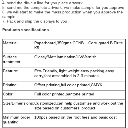
4. send the die-cut line for you place artwork
5. send me the complete artwork, we make sample for you approve
6. we will start to make the mass production when you approve the
sample
7. Pack and ship the displays to you
Products specifications
Material:
Paperboard,350gms CCNB + Corrugated B Flute
K5
Surface
Glossy/Matt lamination/UV/Varnish
treatment:
Feature:
Eco-Friendly, light weight,easy packing,easy
carry,fast assembled in 2-3 minutes
Printing:
Offset printing,full color printed,CMYK
Color:
Full color printed,pantone printed
Size/Dimensions:
Customized,can help customize and work out the
size based on customers' product
Minimum order
100pcs based on the root fees and basic cost
quantity: