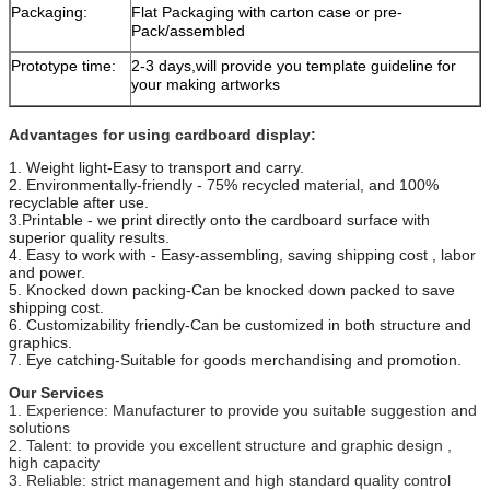
Packaging:
Flat Packaging with carton case or pre-
Pack/assembled
Prototype time:
2-3 days,will provide you template guideline for
your making artworks
Advantages for using cardboard display:
1. Weight light-Easy to transport and carry.
2. Environmentally-friendly - 75% recycled material, and 100%
recyclable after use.
3.Printable - we print directly onto the cardboard surface with
superior quality results.
4. Easy to work with - Easy-assembling, saving shipping cost , labor
and power.
5. Knocked down packing-Can be knocked down packed to save
shipping cost.
6. Customizability friendly-Can be customized in both structure and
graphics.
7. Eye catching-Suitable for goods merchandising and promotion.
Our Services
1. Experience: Manufacturer to provide you suitable suggestion and
solutions
2. Talent: to provide you excellent structure and graphic design ,
high capacity
3. Reliable: strict management and high standard quality control