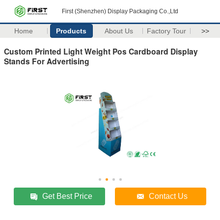
First (Shenzhen) Display Packaging Co.,Ltd
Home
Products
About Us
Factory Tour
>>
Custom Printed Light Weight Pos Cardboard Display
Stands For Advertising
Get Best Price
Contact Us