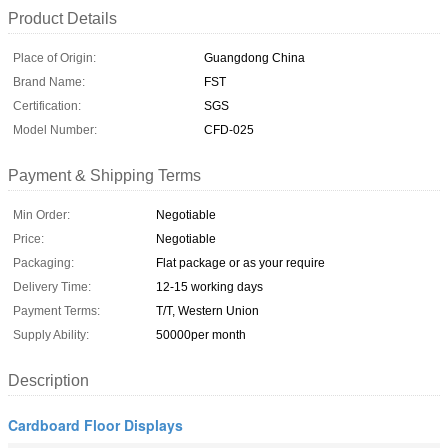
Product Details
Place of Origin:
Guangdong China
Brand Name:
FST
Certification:
SGS
Model Number:
CFD-025
Payment & Shipping Terms
Min Order:
Negotiable
Price:
Negotiable
Packaging:
Flat package or as your require
Delivery Time:
12-15 working days
Payment Terms:
T/T, Western Union
Supply Ability:
50000per month
Description
Cardboard Floor Displays