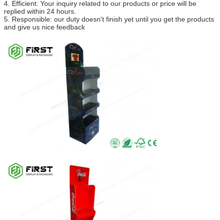
4. Efficient: Your inquiry related to our products or price will be
replied within 24 hours.
5. Responsible: our duty doesn't finish yet until you get the products
and give us nice feedback