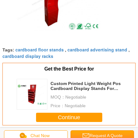
cardboard floor stands
cardboard advertising stand
Tags:
,
,
cardboard display racks
Get the Best Price for
Custom Printed Light Weight Pos
Cardboard Display Stands For
Advertising
MOQ：
Negotiable
Price：
Negotiable
Continue
Cardboard Floor Displays
More
Chat Now
Request A Quote