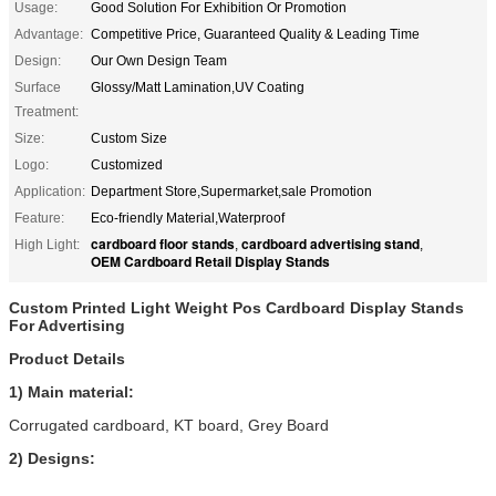
Usage:
Good Solution For Exhibition Or Promotion
Advantage:
Competitive Price, Guaranteed Quality & Leading Time
Design:
Our Own Design Team
Surface
Glossy/Matt Lamination,UV Coating
Treatment:
Size:
Custom Size
Logo:
Customized
Application:
Department Store,Supermarket,sale Promotion
Feature:
Eco-friendly Material,Waterproof
cardboard floor stands
cardboard advertising stand
High Light:
,
,
OEM Cardboard Retail Display Stands
Custom Printed Light Weight Pos Cardboard Display Stands
For Advertising
Product Details
1) Main material:
Corrugated cardboard, KT board, Grey Board
2) Designs: