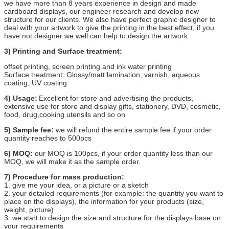
we have more than 8 years experience in design and made
cardboard displays, our engineer research and develop new
structure for our clients. We also have perfect graphic designer to
deal with your artwork to give the printing in the best effect, if you
have not designer we well can help to design the artwork.
3) Printing and Surface treatment:
offset printing, screen printing and ink water printing
Surface treatment: Glossy/matt lamination, varnish, aqueous
coating, UV coating
4) Usage:
Excellent for store and advertising the products,
extensive use for store and display gifts, stationery, DVD, cosmetic,
food, drug,cooking utensils and so on
5) Sample fee:
we will refund the entire sample fee if your order
quantity reaches to 500pcs
6) MOQ:
our MOQ is 100pcs, if your order quantity less than our
MOQ, we will make it as the sample order.
7) Procedure for mass production:
1. give me your idea, or a picture or a sketch
2. your detailed requirements (for example: the quantity you want to
place on the displays), the information for your products (size,
weight, picture)
3. we start to design the size and structure for the displays base on
your requirements