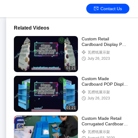
Contact Us
Related Videos
Custom Retail
Cardboard Display POS
Foldable Corrugated
瓦楞纸展示架
Cardboard Floor
July 26, 2023
Display Shelf
01:21
Custom Made
Cardboard POP Display
Foldable Corrugated
瓦楞纸展示架
Paper Floor Display
July 26, 2023
Shelf
01:21
Custom Made Retail
Corrugated Cardboard
Shelf Display with
瓦楞纸展示架
Hooks