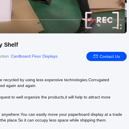
 Shelf
ction:
Cardboard Floor Displays
Contact Us
e recycled by using less expensive technologies.Corrugated
sed again and again.
uest to well organize the products,it will help to attract more
ted anywhere.You can easily move your paperboard display at a trade
 the place.So it can occupy less space while shipping them.