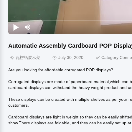
Automatic Assembly Cardboard POP Display
瓦楞纸展示架
July 30, 2020
Category Conne
Are you looking for affordable corrugated POP displays?
Corrugated displays are made of paperboard material,which can b
cardboard displays can withstand the heavy weight product and u
These displays can be created with multiple shelves as per your req
customers.
Cardboard displays are light in weight,so they can be easily shif
show.There displays are foldable, and they can be easily set up at