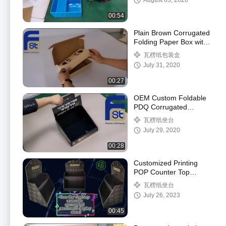
August 03, 2020
00:54
Plain Brown Corrugated
Folding Paper Box with
Insert For Packing
瓦楞纸包装盒
July 31, 2020
00:27
OEM Custom Foldable
PDQ Corrugated
Cardboard Counter
瓦楞纸坐台
Display Box
July 29, 2020
00:28
Customized Printing
POP Counter Top
Display Paper
瓦楞纸坐台
Cardboard PDQ
July 26, 2023
Counter Display
00:45